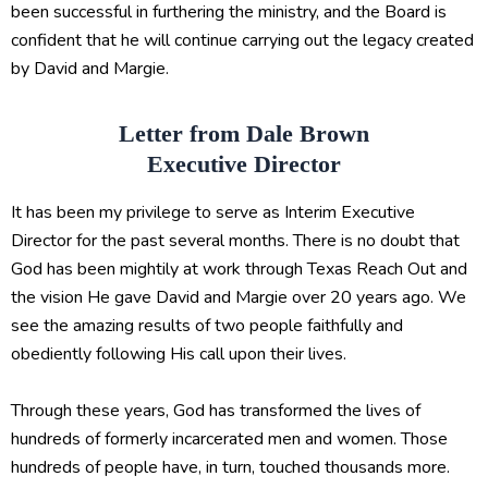
been successful in furthering the ministry, and the Board is
confident that he will continue carrying out the legacy created
by David and Margie.
Letter from Dale Brown
Executive Director
It has been my privilege to serve as Interim Executive
Director for the past several months. There is no doubt that
God has been mightily at work through Texas Reach Out and
the vision He gave David and Margie over 20 years ago. We
see the amazing results of two people faithfully and
obediently following His call upon their lives.
Through these years, God has transformed the lives of
hundreds of formerly incarcerated men and women. Those
hundreds of people have, in turn, touched thousands more.