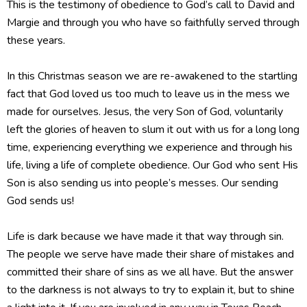
This is the testimony of obedience to God’s call to David and
Margie and through you who have so faithfully served through
these years.
In this Christmas season we are re-awakened to the startling
fact that God loved us too much to leave us in the mess we
made for ourselves. Jesus, the very Son of God, voluntarily
left the glories of heaven to slum it out with us for a long long
time, experiencing everything we experience and through his
life, living a life of complete obedience. Our God who sent His
Son is also sending us into people’s messes. Our sending
God sends us!
Life is dark because we have made it that way through sin.
The people we serve have made their share of mistakes and
committed their share of sins as we all have. But the answer
to the darkness is not always to try to explain it, but to shine