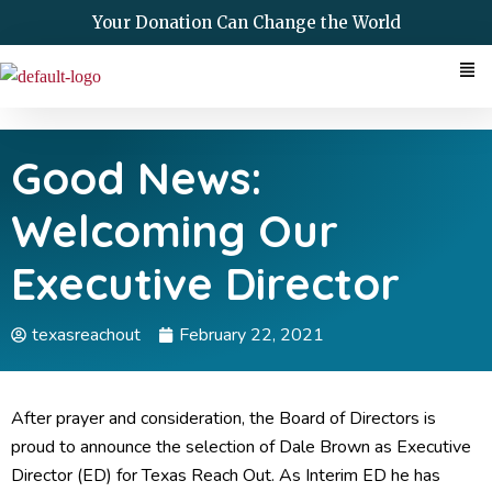
Skip
Your Donation Can Change the World
to
Me
content
Good News:
Welcoming Our
Executive Director
texasreachout
February 22, 2021
After prayer and consideration, the Board of Directors is
proud to announce the selection of Dale Brown as Executive
Director (ED) for Texas Reach Out. As Interim ED he has