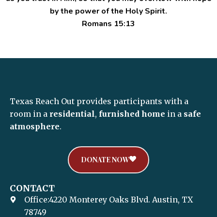
by the power of the Holy Spirit.
Romans 15:13
Texas Reach Out provides participants with a
room in a
residential
,
furnished home
in a
safe
atmosphere
.
DONATE NOW
CONTACT
Office:4220 Monterey Oaks Blvd. Austin, TX
78749