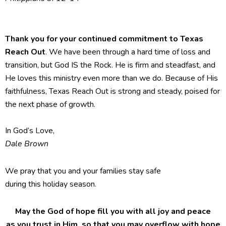
Thank you for your continued commitment to Texas
Reach Out
. We have been through a hard time of loss and
transition, but God IS the Rock. He is firm and steadfast, and
He loves this ministry even more than we do. Because of His
faithfulness, Texas Reach Out is strong and steady, poised for
the next phase of growth.
In God’s Love,
Dale Brown
We pray that you and your families stay safe
during this holiday season.
May the God of hope fill you with all joy and peace
as you trust in Him, so that you may overflow with hope