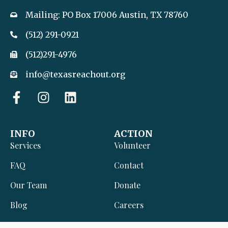
Mailing: PO Box 17006 Austin, TX 78760
(512) 291-0921
(512)291-4976
info@texasreachout.org
F
I
L
a
n
i
c
s
n
e
t
k
INFO
ACTION
b
a
e
Services
Volunteer
o
g
d
o
r
i
FAQ
Contact
k
a
n
Our Team
Donate
-
m
f
Blog
Careers