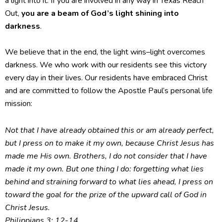
a light into it. If you are involved in any way in Texas Reach
Out,
you are a beam of God’s light shining into
darkness
.
We believe that in the end, the light wins–light overcomes
darkness. We who work with our residents see this victory
every day in their lives. Our residents have embraced Christ
and are committed to follow the Apostle Paul’s personal life
mission:
Not that I have already obtained this or am already perfect,
but I press on to make it my own, because Christ Jesus has
made me His own. Brothers, I do not consider that I have
made it my own. But one thing I do: forgetting what lies
behind and straining forward to what lies ahead, I press on
toward the goal for the prize of the upward call of God in
Christ Jesus.
Philippians 3: 12-14